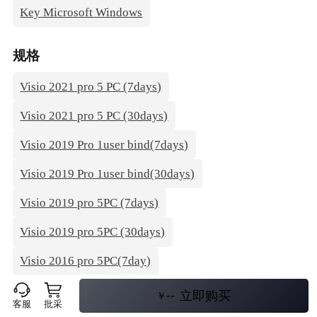
Key Microsoft Windows
规格
Visio 2021 pro 5 PC (7days)
Visio 2021 pro 5 PC (30days)
Visio 2019 Pro 1user bind(7days)
Visio 2019 Pro 1user bind(30days)
Visio 2019 pro 5PC (7days)
Visio 2019 pro 5PC (30days)
Visio 2016 pro 5PC(7day)
Visio 2016 pro 5PC(30day)
--
立即购买
￥
客服
批采