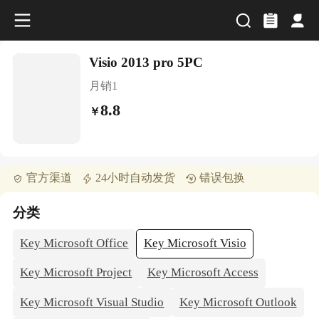
Visio 2013 pro 5PC
月销
1
8.8
￥
官方渠道
24小时自动发货
错误包换
分类
Key Microsoft Office
Key Microsoft Visio
Key Microsoft Project
Key Microsoft Access
Key Microsoft Visual Studio
Key Microsoft Outlook