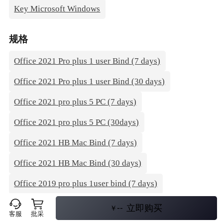
Key Microsoft Windows
规格
Office 2021 Pro plus 1 user Bind (7 days)
Office 2021 Pro plus 1 user Bind (30 days)
Office 2021 pro plus 5 PC (7 days)
Office 2021 pro plus 5 PC (30days)
Office 2021 HB Mac Bind (7 days)
Office 2021 HB Mac Bind (30 days)
Office 2019 pro plus 1user bind (7 days)
Office 2019 pro plus 1user bind (30 days)
--
立即购买
￥
客服
批采