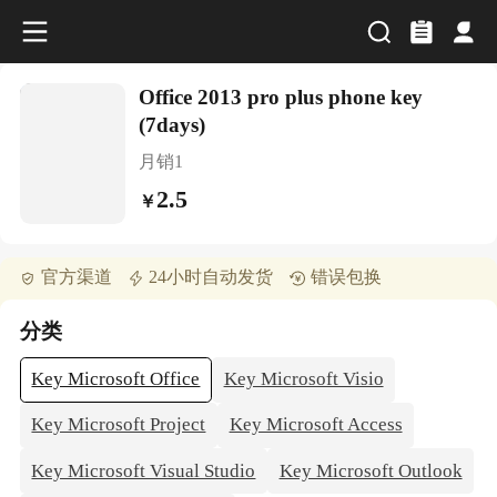
Office 2013 pro plus phone key
(7days)
月销
1
2.5
￥
官方渠道
24小时自动发货
错误包换
分类
Key Microsoft Office
Key Microsoft Visio
Key Microsoft Project
Key Microsoft Access
Key Microsoft Visual Studio
Key Microsoft Outlook